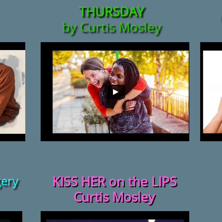
THURSDAY
by Curtis Mosley
ery
KISS HER on the LIPS
Curtis Mosley