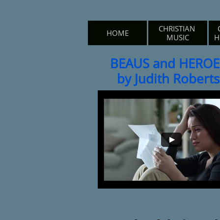
CHRISTIAN 
HOME
MUSIC
H
BEAUS and HEROE
by Judith Roberts