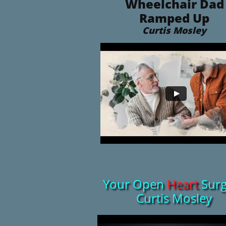
Wheelchair Dad
Ramped Up
​Curtis Mosley
Your Open
Heart
Surg
Curtis Mosley