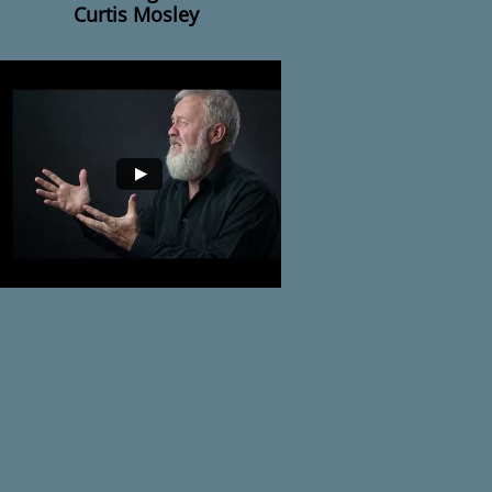
Curtis Mosley