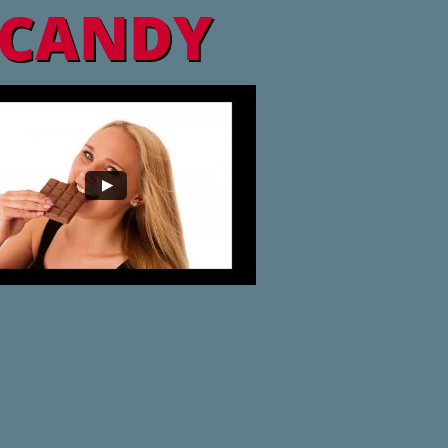
CANDY