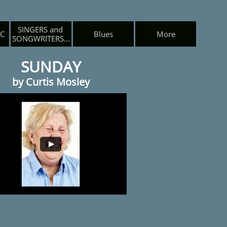
SINGERS and 
IC
Blues
More
SONGWRITERS...
SUNDAY
by Curtis Mosley