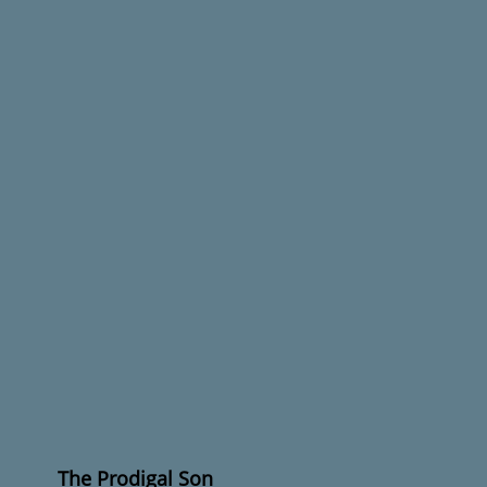
The Prodigal Son