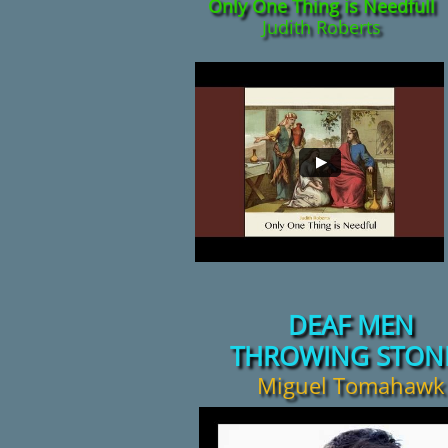
Only One Thing is Needfull
Judith Roberts
DEAF MEN
THROWING STON
Miguel Tomahawk