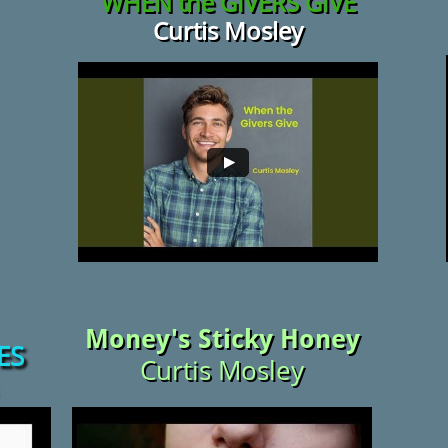
WHEN the
GIVERS GIVE
Curtis Mosley
Money's Sticky Honey
ES
Curtis Mosley