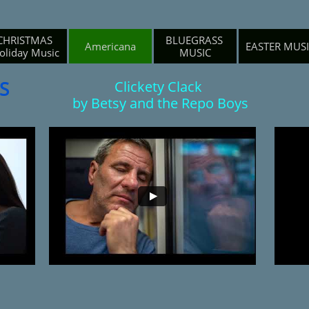
CHRISTMAS 
BLUEGRASS 
Americana
EASTER MUS
oliday Music
MUSIC
S
Clickety Clack
by Betsy and the Repo Boys