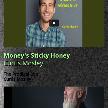
Money's Sticky Honey
Curtis Mosley
The Prodigal Son
Curtis Mosley