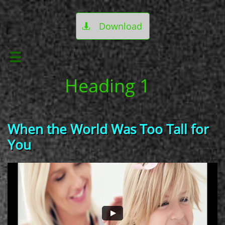
Download


Heading 1
When the World Was Too Tall for
You