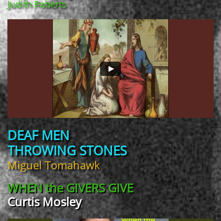
Judith Roberts
DEAF MEN
THROWING STONES
Miguel Tomahawk
WHEN the
GIVERS GIVE
Curtis Mosley