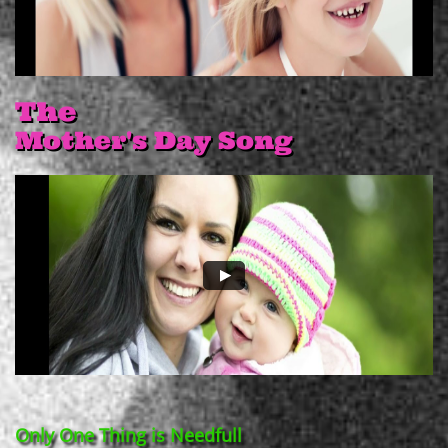
The
Mother's Day Song
Only One Thing is Needfull